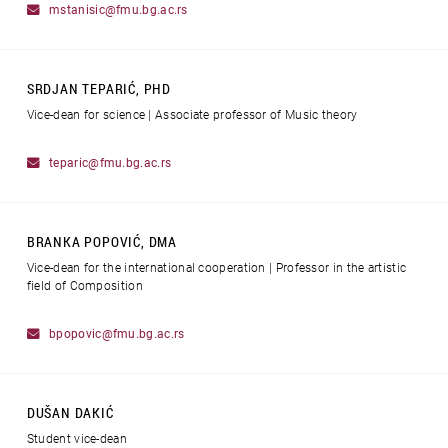
mstanisic@fmu.bg.ac.rs
SRDJAN TEPARIĆ, PHD
Vice-dean for science | Associate professor of Music theory
teparic@fmu.bg.ac.rs
BRANKA POPOVIĆ, DMA
Vice-dean for the international cooperation | Professor in the artistic
field of Composition
bpopovic@fmu.bg.ac.rs
DUŠAN DAKIĆ
Student vice-dean