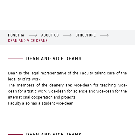
ПОЧЕТНА
ABOUT US
STRUCTURE
DEAN AND VICE DEANS
DEAN AND VICE DEANS
Dean is the legal representative of the Faculty, taking care of the
legality of its work.
The members of the deanery are: vice-dean for teaching, vice-
dean for artistic work, vice-dean for science and vice-dean for the
international cooperation and projects.
Faculty also has a student vice-dean.
DEAN AND VICE DEANS