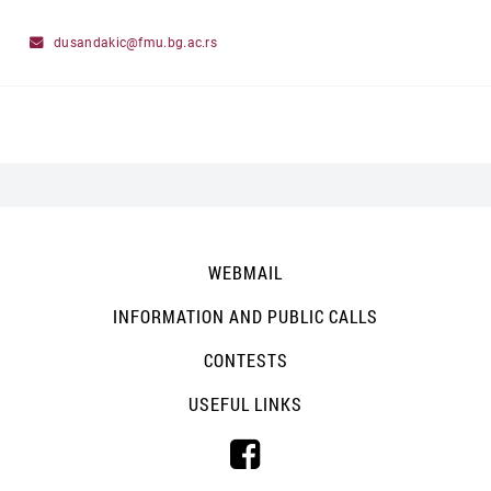
dusandakic@fmu.bg.ac.rs
WEBMAIL
INFORMATION AND PUBLIC CALLS
CONTESTS
USEFUL LINKS