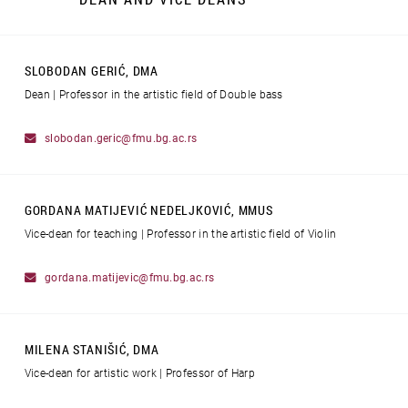
SLOBODAN GERIĆ, DMA
Dean | Professor in the artistic field of Double bass
slobodan.geric@fmu.bg.ac.rs
GORDANA MATIJEVIĆ NEDELJKOVIĆ, MMUS
Vice-dean for teaching | Professor in the artistic field of Violin
gordana.matijevic@fmu.bg.ac.rs
MILENA STANIŠIĆ, DMA
Vice-dean for artistic work | Professor of Harp