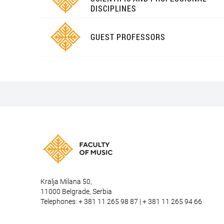
DISCIPLINES
GUEST PROFESSORS
Kralja Milana 50,
11000 Belgrade, Serbia
Telephones: + 381 11 265 98 87 | + 381 11 265 94 66