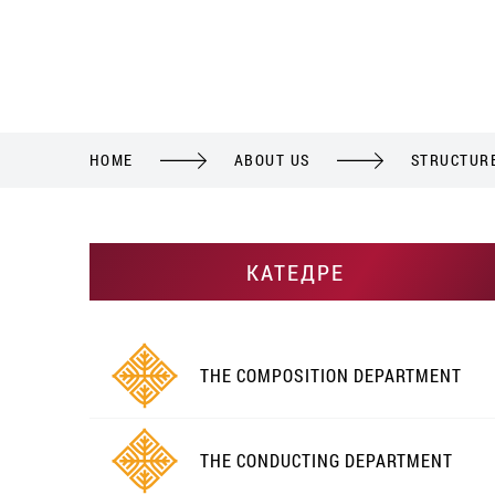
HOME
ABOUT US
STRUCTUR
КАТЕДРЕ
THE COMPOSITION DEPARTMENT
THE CONDUCTING DEPARTMENT