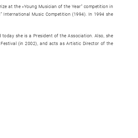
prize at the »Young Musician of the Year” competition in
ć” International Music Competition (1994). In 1994 she
today she is a President of the Association. Also, she
estival (in 2002), and acts as Artistic Director of the