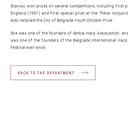
Stanisic won prizes on several competitions, including First 
England (1997) and First special prize at the “Petar Konjovi
also received the City of Belgrade Youth October Prize.
She was one of the founders of Serbia Harp Association, and 
was one of the founders of the Belgrade International Harp F
Festival ever since.
BACK TO THE DEPARTMENT
R