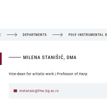
E
DEPARTMENTS
POLY-INSTRUMENTAL 
MILENA STANIŠIĆ, DMA
Vice-dean for artistic work | Professor of Harp
mstanisic@fmu.bg.ac.rs