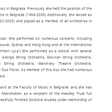
sic in Belgrade. Previously she held the position of the
tre in Belgrade (1994-2009).Additionally, she served as
002-2005) and played as a member of all orchestras in
cian. She performed on numerous concerts, including
ouver, Sydney and Hong Kong and at the International
rthern Lyra”).She performed as a soloist with several
 George String Orchestra, Skovran String Orchestra,
 String Orchestra, Mariinsky Theatre Orchestra,
ms Duo Floral. As member of this duo she had numerous
arp.
Barić at the Faculty of Music in Belgrade, and she has
Manchester, as a recipient of the Headley Trust full
cessfully finished Doctoral studies under mentorship of