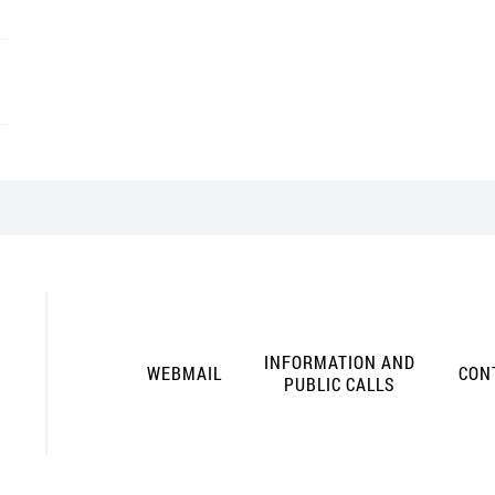
INFORMATION AND
WEBMAIL
CON
PUBLIC CALLS