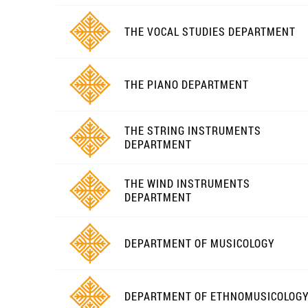
THE VOCAL STUDIES DEPARTMENT
THE PIANO DEPARTMENT
THE STRING INSTRUMENTS
DEPARTMENT
THE WIND INSTRUMENTS
DEPARTMENT
DEPARTMENT OF MUSICOLOGY
DEPARTMENT OF ETHNOMUSICOLOG