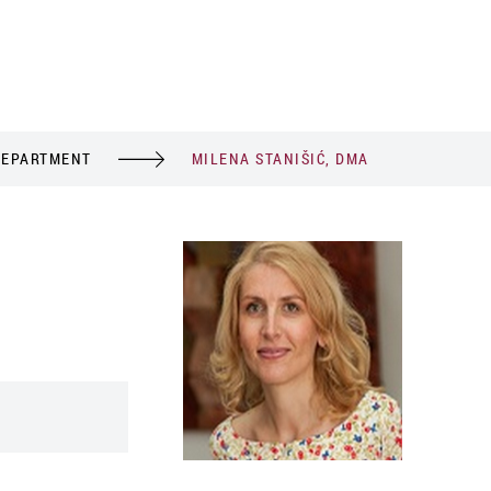
DEPARTMENT
MILENA STANIŠIĆ, DMA