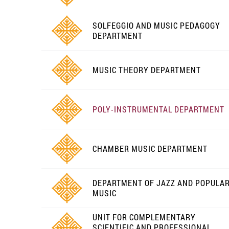
SOLFEGGIO AND MUSIC PEDAGOGY
DEPARTMENT
MUSIC THEORY DEPARTMENT
POLY-INSTRUMENTAL DEPARTMENT
CHAMBER MUSIC DEPARTMENT
DEPARTMENT OF JAZZ AND POPULA
MUSIC
UNIT FOR COMPLEMENTARY
SCIENTIFIC AND PROFESSIONAL