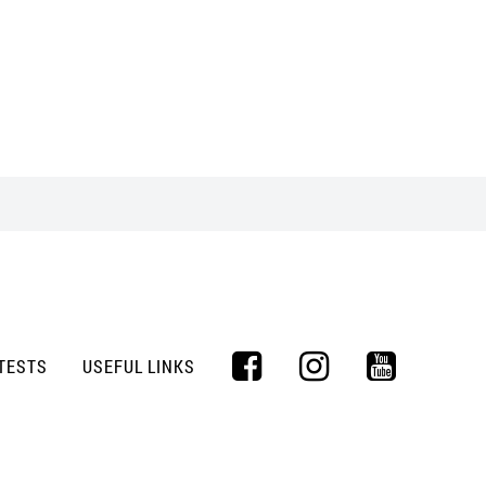
TESTS
USEFUL LINKS