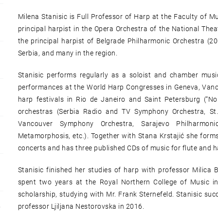
Milena Stanisic is Full Professor of Harp at the Faculty of Mu
principal harpist in the Opera Orchestra of the National Thea
the principal harpist of Belgrade Philharmonic Orchestra (2
Serbia, and many in the region.
Stanisic performs regularly as a soloist and chamber musi
performances at the World Harp Congresses in Geneva, Vanc
harp festivals in Rio de Janeiro and Saint Petersburg (“No
orchestras (Serbia Radio and TV Symphony Orchestra, St.
Vancouver Symphony Orchestra, Sarajevo Philharmonic
Metamorphosis, etc.). Together with Stana Krstajić she for
concerts and has three published CDs of music for flute and h
Stanisic finished her studies of harp with professor Milica 
spent two years at the Royal Northern College of Music in 
scholarship, studying with Mr. Frank Sternefeld. Stanisic suc
professor Ljiljana Nestorovska in 2016.
Y