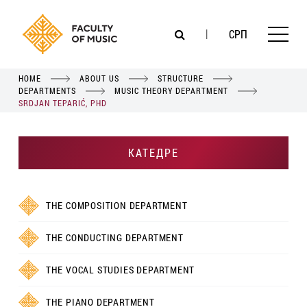
СРП
HOME
ABOUT US
STRUCTURE
DEPARTMENTS
MUSIC THEORY DEPARTMENT
SRDJAN TEPARIĆ, PHD
КАТЕДРЕ
THE COMPOSITION DEPARTMENT
THE CONDUCTING DEPARTMENT
THE VOCAL STUDIES DEPARTMENT
THE PIANO DEPARTMENT