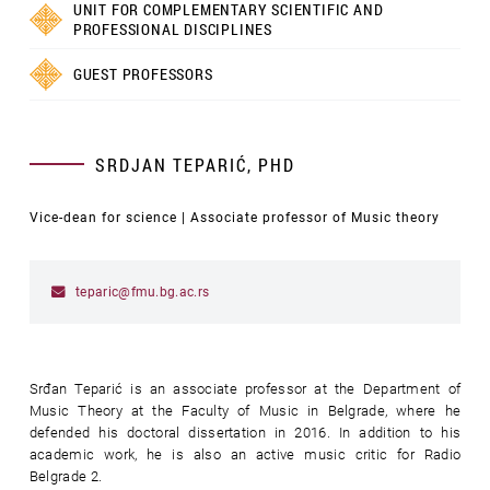
UNIT FOR COMPLEMENTARY SCIENTIFIC AND
PROFESSIONAL DISCIPLINES
GUEST PROFESSORS
SRDJAN TEPARIĆ, PHD
Vice-dean for science | Associate professor of Music theory
teparic@fmu.bg.ac.rs
Srđan Teparić is an associate professor at the Department of
Music Theory at the Faculty of Music in Belgrade, where he
defended his doctoral dissertation in 2016. In addition to his
academic work, he is also an active music critic for Radio
Belgrade 2.