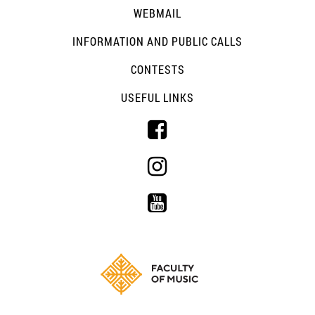
WEBMAIL
INFORMATION AND PUBLIC CALLS
CONTESTS
USEFUL LINKS