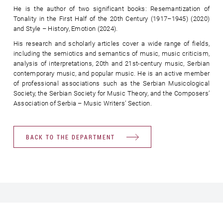
He is the author of two significant books: Resemantization of
Tonality in the First Half of the 20th Century (1917–1945) (2020)
and Style – History, Emotion (2024).
His research and scholarly articles cover a wide range of fields,
including the semiotics and semantics of music, music criticism,
analysis of interpretations, 20th and 21st-century music, Serbian
contemporary music, and popular music. He is an active member
of professional associations such as the Serbian Musicological
Society, the Serbian Society for Music Theory, and the Composers’
Association of Serbia – Music Writers’ Section.
BACK TO THE DEPARTMENT