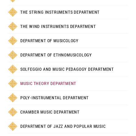
THE STRING INSTRUMENTS DEPARTMENT
THE WIND INSTRUMENTS DEPARTMENT
DEPARTMENT OF MUSICOLOGY
DEPARTMENT OF ETHNOMUSICOLOGY
SOLFEGGIO AND MUSIC PEDAGOGY DEPARTMENT
MUSIC THEORY DEPARTMENT
POLY-INSTRUMENTAL DEPARTMENT
CHAMBER MUSIC DEPARTMENT
DEPARTMENT OF JAZZ AND POPULAR MUSIC