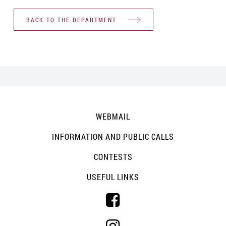
BACK TO THE DEPARTMENT
WEBMAIL
INFORMATION AND PUBLIC CALLS
CONTESTS
USEFUL LINKS