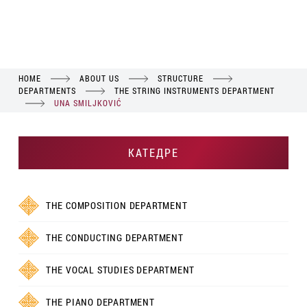
HOME
ABOUT US
STRUCTURE
DEPARTMENTS
THE STRING INSTRUMENTS DEPARTMENT
UNA SMILJKOVIĆ
КАТЕДРЕ
THE COMPOSITION DEPARTMENT
THE CONDUCTING DEPARTMENT
THE VOCAL STUDIES DEPARTMENT
THE PIANO DEPARTMENT