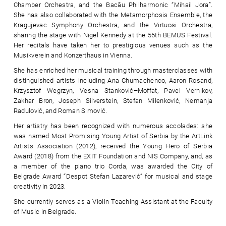
Chamber Orchestra, and the Bacău Philharmonic “Mihail Jora”.
She has also collaborated with the Metamorphosis Ensemble, the
Kragujevac Symphony Orchestra, and the Virtuosi Orchestra,
sharing the stage with Nigel Kennedy at the 55th BEMUS Festival.
Her recitals have taken her to prestigious venues such as the
Musikverein and Konzerthaus in Vienna.
She has enriched her musical training through masterclasses with
distinguished artists including Ana Chumachenco, Aaron Rosand,
Krzysztof Wegrzyn, Vesna Stanković–Moffat, Pavel Vernikov,
Zakhar Bron, Joseph Silverstein, Stefan Milenković, Nemanja
Radulović, and Roman Simović.
Her artistry has been recognized with numerous accolades: she
was named Most Promising Young Artist of Serbia by the ArtLink
Artists Association (2012), received the Young Hero of Serbia
Award (2018) from the EXIT Foundation and NIS Company, and, as
a member of the piano trio Corda, was awarded the City of
Belgrade Award “Despot Stefan Lazarević” for musical and stage
creativity in 2023.
She currently serves as a Violin Teaching Assistant at the Faculty
of Music in Belgrade.