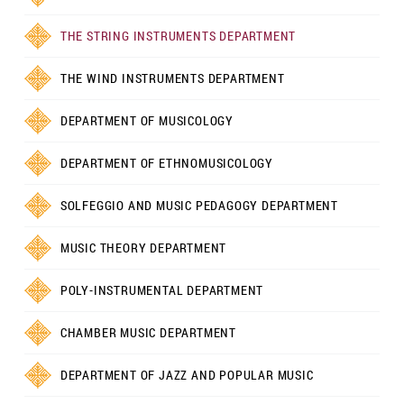
THE STRING INSTRUMENTS DEPARTMENT
THE WIND INSTRUMENTS DEPARTMENT
DEPARTMENT OF MUSICOLOGY
DEPARTMENT OF ETHNOMUSICOLOGY
SOLFEGGIO AND MUSIC PEDAGOGY DEPARTMENT
MUSIC THEORY DEPARTMENT
POLY-INSTRUMENTAL DEPARTMENT
CHAMBER MUSIC DEPARTMENT
DEPARTMENT OF JAZZ AND POPULAR MUSIC