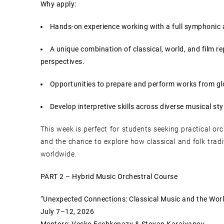
Why apply:
Hands-on experience working with a full symphonic 
A unique combination of classical, world, and film re
perspectives.
Opportunities to prepare and perform works from gl
Develop interpretive skills across diverse musical styl
This week is perfect for students seeking practical orc
and the chance to explore how classical and folk trad
worldwide.
PART 2 – Hybrid Music Orchestral Course
“Unexpected Connections: Classical Music and the Worl
July 7–12, 2026