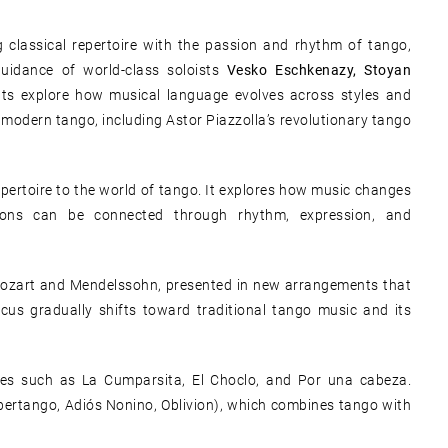
 classical repertoire with the passion and rhythm of tango,
uidance of world-class soloists
Vesko Eschkenazy, Stoyan
ants explore how musical language evolves across styles and
d modern tango, including Astor Piazzolla’s revolutionary tango
epertoire to the world of tango. It explores how music changes
tions can be connected through rhythm, expression, and
Mozart and Mendelssohn, presented in new arrangements that
ocus gradually shifts toward traditional tango music and its
es such as La Cumparsita, El Choclo, and Por una cabeza.
ibertango, Adiós Nonino, Oblivion), which combines tango with