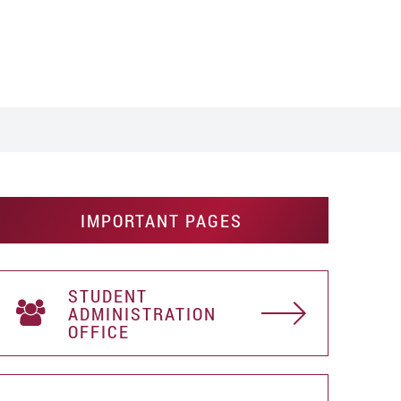
IMPORTANT PAGES
STUDENT
АDMINISTRATION
OFFICE