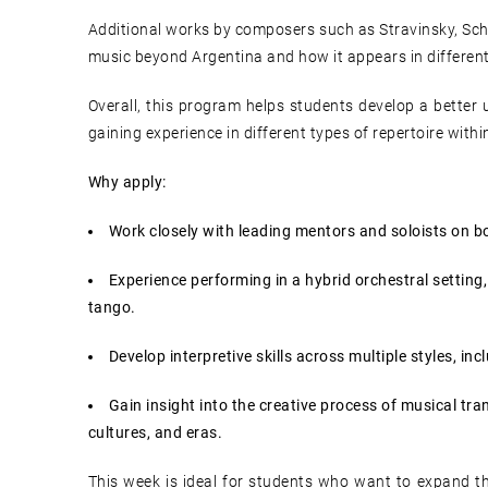
Additional works by composers such as Stravinsky, Sc
music beyond Argentina and how it appears in different
Overall, this program helps students develop a better 
gaining experience in different types of repertoire withi
Why apply:
Work closely with leading mentors and soloists on bo
Experience performing in a hybrid orchestral setting
tango.
Develop interpretive skills across multiple styles, in
Gain insight into the creative process of musical tr
cultures, and eras.
This week is ideal for students who want to expand the