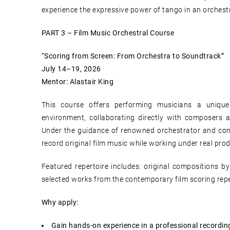
experience the expressive power of tango in an orchestr
PART 3 – Film Music Orchestral Course
“Scoring from Screen: From Orchestra to Soundtrack”
July 14–19, 2026
Mentor: Alastair King
This course offers performing musicians a unique
environment, collaborating directly with composers a
Under the guidance of renowned orchestrator and co
record original film music while working under real pro
Featured repertoire includes: original compositions b
selected works from the contemporary film scoring repe
Why apply:
Gain hands-on experience in a professional recording