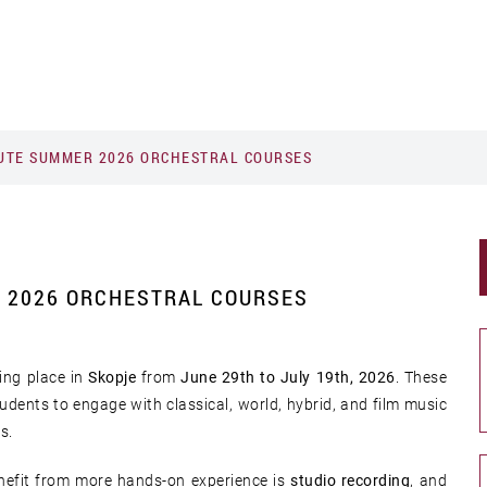
TUTE SUMMER 2026 ORCHESTRAL COURSES
R 2026 ORCHESTRAL COURSES
ing place in
Skopje
from
June 29th to July 19th, 2026
. These
udents to engage with classical, world, hybrid, and film music
rs.
enefit from more hands-on experience is
studio recording
, and