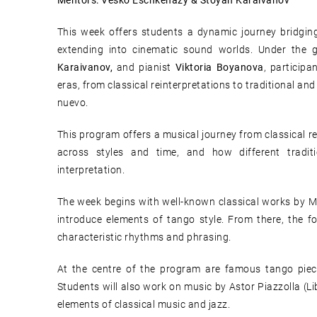
Mentors: Vesko Eschkenazy & Stoyan Karaivanov
This week offers students a dynamic journey bridging
extending into cinematic sound worlds. Under the g
Karaivanov,
and pianist
Viktoria Boyanova
, particip
eras, from classical reinterpretations to traditional an
nuevo.
This program offers a musical journey from classical r
across styles and time, and how different tradi
interpretation.
The week begins with well-known classical works by 
introduce elements of tango style. From there, the f
characteristic rhythms and phrasing.
At the centre of the program are famous tango piec
Students will also work on music by Astor Piazzolla (L
elements of classical music and jazz.