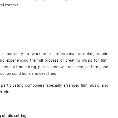
al context.
 opportunity to work in a professional recording studio
nd experiencing the full process of creating music for film.
nductor
Alastair King
, participants will rehearse, perform, and
duction conditions and deadlines.
y participating composers, specially arranged film music, and
rtoire.
 studio setting.