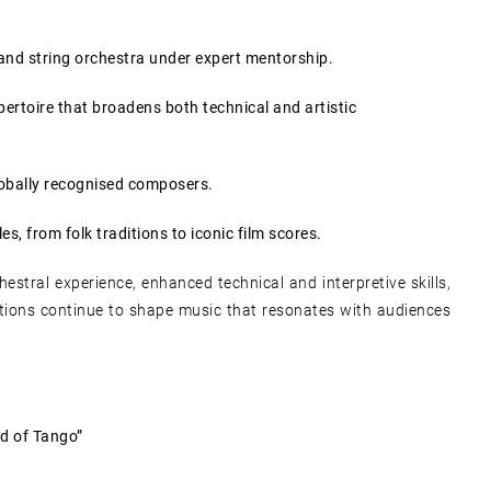
and string orchestra under expert mentorship.
pertoire that broadens both technical and artistic
obally recognised composers.
es, from folk traditions to iconic film scores.
hestral experience, enhanced technical and interpretive skills,
itions continue to shape music that resonates with audiences
d of Tango”