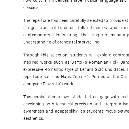
how cultural influences shape musical language and i
classics.
The repertoire has been carefully selected to provide 
bridges classical tradition, folk influences, and c
contemporary film scoring, the program encourages s
understanding of orchestral storytelling.
Through this selection, students will explore contra
inspired works such as Bartók’s Romanian Folk Danc
expressive Romantic style of Lehár’s Gold und Silber.
repertoire such as Hans Zimmer’s Pirates of the Ca
alongside Piazzolla’s work.
This combination allows students to engage with multip
developing both technical precision and interpretativ
awareness and adaptability, as students move betwee
aesthetics.