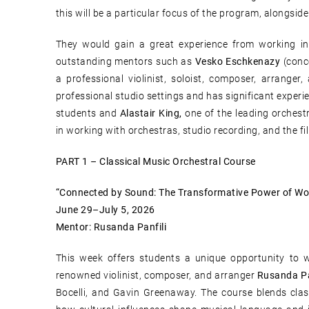
this will be a particular focus of the program, alongside
They would gain a great experience from working in 
outstanding mentors such as
Vesko Eschkenazy
(conc
a professional violinist, soloist, composer, arranger
professional studio settings and has significant experi
students and
Alastair King,
one of the leading orchest
in working with orchestras, studio recording, and the fi
PART 1 – Classical Music Orchestral Course
“Connected by Sound: The Transformative Power of Wo
June 29–July 5, 2026
Mentor: Rusanda Panfili
This week offers students a unique opportunity to 
renowned violinist, composer, and arranger
Rusanda Pa
Bocelli, and Gavin Greenaway. The course blends class