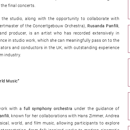
 the final concerts.
the studio, along with the opportunity to collaborate with
ertmaster of the Concertgebouw Orchestra),
Rusanda Panfili
,
, and producer, is an artist who has recorded extensively in
ence in studio work, which she can meaningfully pass on to the
rators and conductors in the UK, with outstanding experience
lm industry.
rld Music”
work with a
full symphony orchestra
under the guidance of
nfili
, known for her collaborations with Hans Zimmer, Andrea
ical, world, and film music, allowing participants to explore