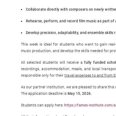
Collaborate directly with composers on newly writte
Rehearse, perform, and record film music as part of 
Develop precision, adaptability, and ensemble skills 
This week is ideal for students who want to gain real
music production, and develop the skills needed for pro
All selected students will receive a
fully funded schol
recordings, accommodation, meals, and local transport
responsible only for their
travel expenses to and from S
As our partner institution, we are pleased to share this
The application deadline is
May 15, 2026.
Students can apply here:
https://fames-institute.com/