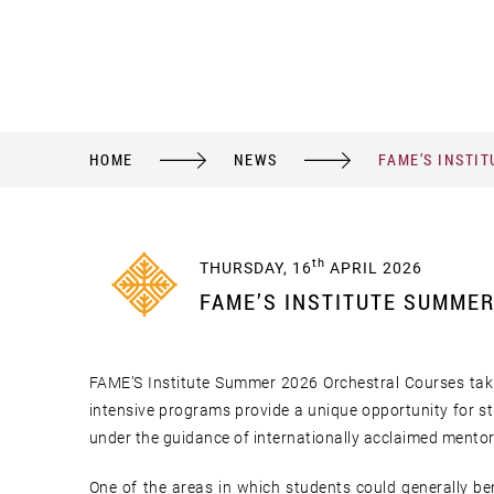
HOME
NEWS
FAME’S INSTI
th
THURSDAY, 16
APRIL 2026
FAME’S INSTITUTE SUMME
FAME’S Institute Summer 2026 Orchestral Courses tak
intensive programs provide a unique opportunity for st
under the guidance of internationally acclaimed mento
One of the areas in which students could generally b