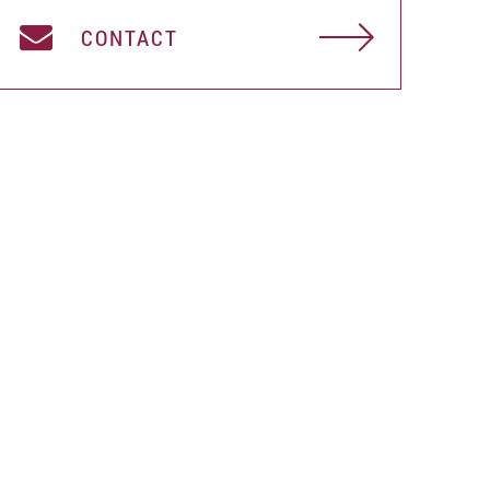
CONTACT