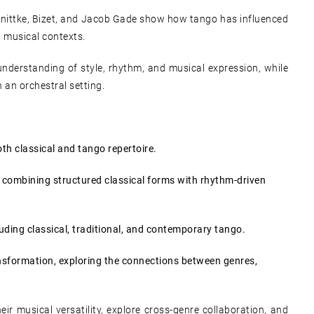
hnittke, Bizet, and Jacob Gade show how tango has influenced
 musical contexts.
understanding of style, rhythm, and musical expression, while
n an orchestral setting.
th classical and tango repertoire.
, combining structured classical forms with rhythm-driven
cluding classical, traditional, and contemporary tango.
ansformation, exploring the connections between genres,
ir musical versatility, explore cross-genre collaboration, and