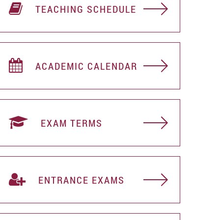
TEACHING SCHEDULE
ACADEMIC CALENDAR
EXAM TERMS
ENTRANCE EXAMS