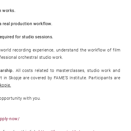
n works.
a real production workflow.
required for studio sessions.
-world recording experience, understand the workflow of film
fessional orchestral studio work.
arship.
All costs related to masterclasses, studio work and
 in Skopje are covered by FAME’S Institute. Participants are
kopje.
 opportunity with you.
apply-now/