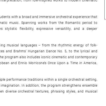
nterpretation, from folk-inspired works to modern cinematic
students with a broad and immersive orchestral experience that
inematic music. Spanning works from the Romantic period to
tylistic flexibility, expressive versatility, and a deeper
sting musical languages – from the rhythmic energy of folk-
es and Brahms’ Hungarian Dance No. 5, to the lyrical and
 The program also includes iconic cinematic and contemporary
ribbean and Ennio Morricone’s Once Upon a Time in America,
le performance traditions within a single orchestral setting,
e imagination. In addition, the program strengthens ensemble
n diverse orchestral textures, phrasing styles, and musical