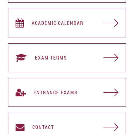
ACADEMIC CALENDAR
EXAM TERMS
ENTRANCE EXAMS
CONTACT