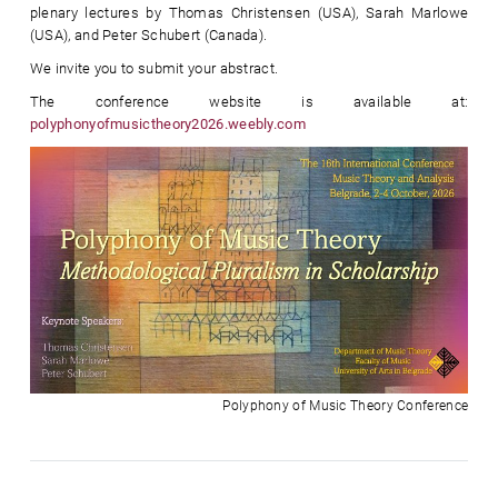
plenary lectures by Thomas Christensen (USA), Sarah Marlowe
(USA), and Peter Schubert (Canada).
We invite you to submit your abstract.
The conference website is available at:
polyphonyofmusictheory2026.weebly.com
Polyphony of Music Theory Conference