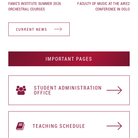
FAME’S INSTITUTE SUMMER 2026
FACULTY OF MUSIC AT THE AIRE2
ORCHESTRAL COURSES
CONFERENCE IN OSLO
CURRENT NEWS
IMPORTANT PAGES
STUDENT АDMINISTRATION
OFFICE
TEACHING SCHEDULE