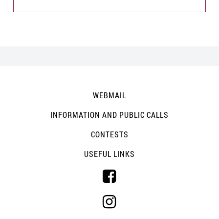
WEBMAIL
INFORMATION AND PUBLIC CALLS
CONTESTS
USEFUL LINKS