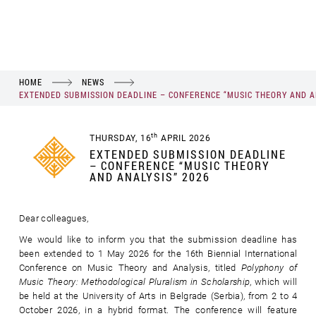
HOME
NEWS
EXTENDED SUBMISSION DEADLINE – CONFERENCE “MUSIC THEORY AND A
th
THURSDAY, 16
APRIL 2026
EXTENDED SUBMISSION DEADLINE
– CONFERENCE “MUSIC THEORY
AND ANALYSIS” 2026
Dear colleagues,
We would like to inform you that the submission deadline has
been extended to 1 May 2026 for the 16th Biennial International
Conference on Music Theory and Analysis, titled
Polyphony of
Music Theory: Methodological Pluralism in Scholarship
, which will
be held at the University of Arts in Belgrade (Serbia), from 2 to 4
October 2026, in a hybrid format. The conference will feature