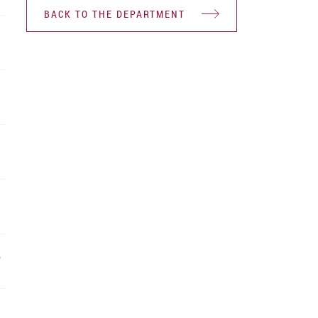
BACK TO THE DEPARTMENT
R