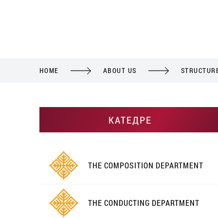
HOME
ABOUT US
STRUCTUR
КАТЕДРЕ
THE COMPOSITION DEPARTMENT
THE CONDUCTING DEPARTMENT