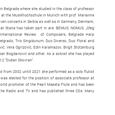
in Belgrade where she studied in the class of professor
 at the Musikhochschule in Munich with prof. Marianne
ven concerts in Serbia as well as in Germany, Denmark,
 that Stana has taken part in are: BEMUS, NOMUS, „Oleg
t, International Review of Composers, Belgrade Harp
 Belgrado, Trio Singidunum, Duo Diverso, Duo Floral and
ić, Vera Ogrizović, Edin Karamazov, Birgit Stolzenburg
šan Bogdanović and other. As a soloist she has played
O 2 “Dušan Skovran“.
 from 2002 untill 2021 she performed as a solo flutist
was elected for the position of associate professor at
world promoter of the Pearl Maesta Flute and has been
 the Radio and TV and has published three CDs. Many