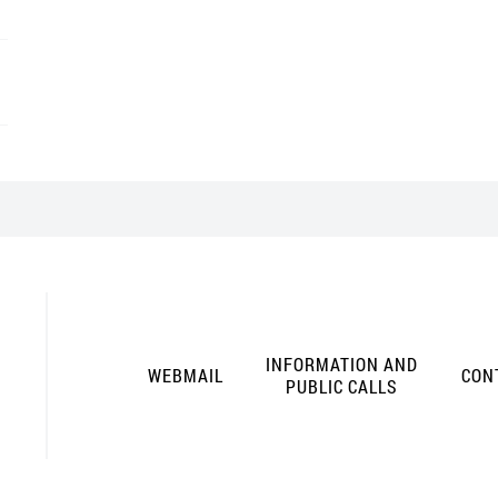
INFORMATION AND
WEBMAIL
CON
PUBLIC CALLS