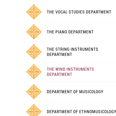
THE VOCAL STUDIES DEPARTMENT
THE PIANO DEPARTMENT
THE STRING INSTRUMENTS
DEPARTMENT
THE WIND INSTRUMENTS
DEPARTMENT
DEPARTMENT OF MUSICOLOGY
DEPARTMENT OF ETHNOMUSICOLOG