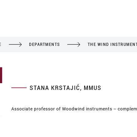
E
DEPARTMENTS
THE WIND INSTRUMEN
STANA KRSTAJIĆ, MMUS
Associate professor of Woodwind instruments – complem