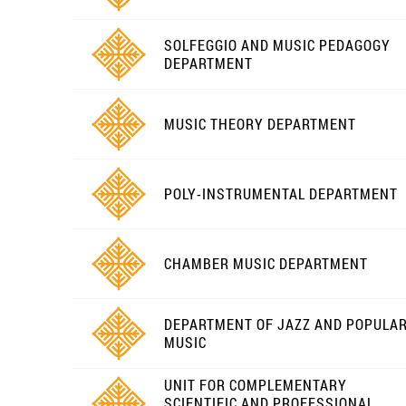
SOLFEGGIO AND MUSIC PEDAGOGY
DEPARTMENT
MUSIC THEORY DEPARTMENT
POLY-INSTRUMENTAL DEPARTMENT
CHAMBER MUSIC DEPARTMENT
DEPARTMENT OF JAZZ AND POPULA
MUSIC
UNIT FOR COMPLEMENTARY
SCIENTIFIC AND PROFESSIONAL