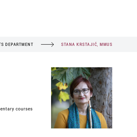
TS DEPARTMENT
STANA KRSTAJIĆ, MMUS
entary courses