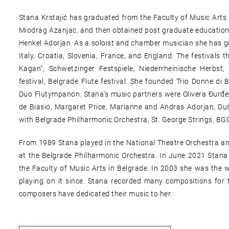
Stana Krstajić has graduated from the Faculty of Music Arts 
Miodrag Azanjac, and then obtained post graduate education
Henkel Adorjan. As a soloist and chamber musician she has gi
Italy, Croatia, Slovenia, France, and England. The festivals
Kagan“, Schwetzinger Festspiele, Niederrheinische Herbs
festival, Belgrade Flute festival. She founded Trio Donne di
Duo Flutympanon. Stana’s music partners were Olivera Đurđev
de Biasio, Margaret Price, Marianne and Andras Adorjan, Du
with Belgrade Philharmonic Orchestra, St. George Strings, BG
From 1989 Stana played in the National Theatre Orchestra and
at the Belgrade Philharmonic Orchestra. In June 2021 Stana 
the Faculty of Music Arts in Belgrade. In 2003 she was the 
playing on it since. Stana recorded many compositions for
composers have dedicated their music to her.
Y