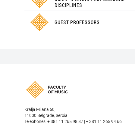
DISCIPLINES
GUEST PROFESSORS
Kralja Milana 50,
11000 Belgrade, Serbia
Telephones: + 381 11 265 98 87 | + 381 11 265 94 66