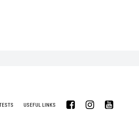
TESTS
USEFUL LINKS