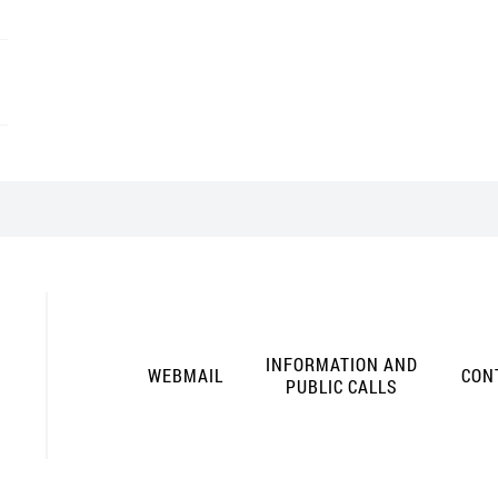
INFORMATION AND
WEBMAIL
CON
PUBLIC CALLS