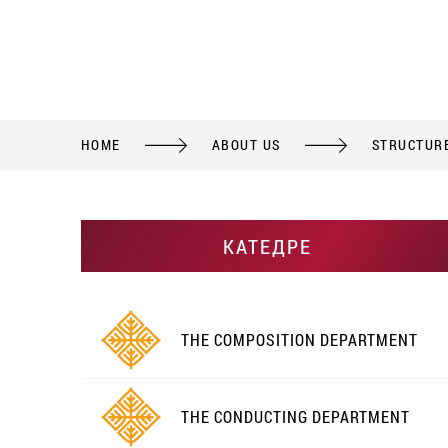
HOME
ABOUT US
STRUCTUR
КАТЕДРЕ
THE COMPOSITION DEPARTMENT
THE CONDUCTING DEPARTMENT