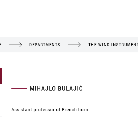
E
DEPARTMENTS
THE WIND INSTRUMEN
MIHAJLO BULAJIĆ
Assistant professor of French horn