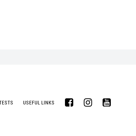
TESTS
USEFUL LINKS