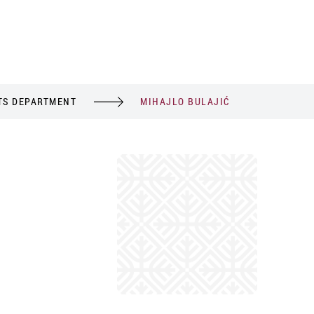
TS DEPARTMENT
MIHAJLO BULAJIĆ