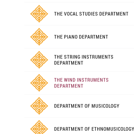
THE VOCAL STUDIES DEPARTMENT
THE PIANO DEPARTMENT
THE STRING INSTRUMENTS
DEPARTMENT
THE WIND INSTRUMENTS
DEPARTMENT
DEPARTMENT OF MUSICOLOGY
DEPARTMENT OF ETHNOMUSICOLOG