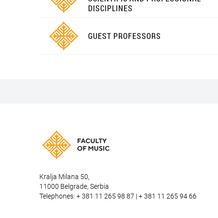
DISCIPLINES
GUEST PROFESSORS
Kralja Milana 50,
11000 Belgrade, Serbia
Telephones: + 381 11 265 98 87 | + 381 11 265 94 66