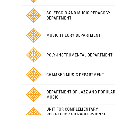
SOLFEGGIO AND MUSIC PEDAGOGY
DEPARTMENT
MUSIC THEORY DEPARTMENT
POLY-INSTRUMENTAL DEPARTMENT
CHAMBER MUSIC DEPARTMENT
DEPARTMENT OF JAZZ AND POPULA
MUSIC
UNIT FOR COMPLEMENTARY
SCIENTIFIC AND PROFESSIONAL