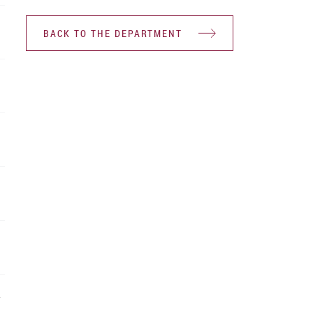
BACK TO THE DEPARTMENT
Y