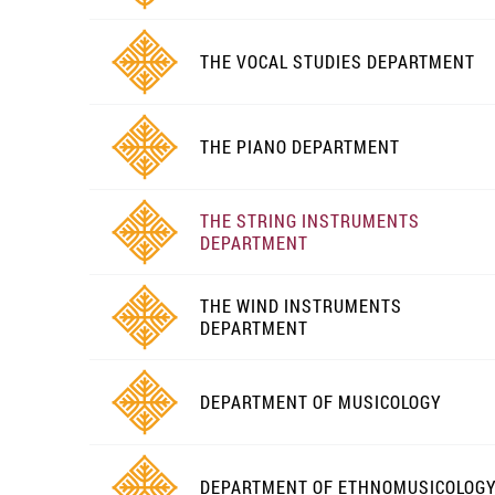
THE VOCAL STUDIES DEPARTMENT
THE PIANO DEPARTMENT
THE STRING INSTRUMENTS
DEPARTMENT
THE WIND INSTRUMENTS
DEPARTMENT
DEPARTMENT OF MUSICOLOGY
DEPARTMENT OF ETHNOMUSICOLOG