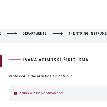
E
DEPARTMENTS
THE STRING INSTRUM
IVANA AĆIMOSKI-ŽIKIĆ, DMA
Professor in the artistic field of Violin
acimoskizikic@hotmail.com