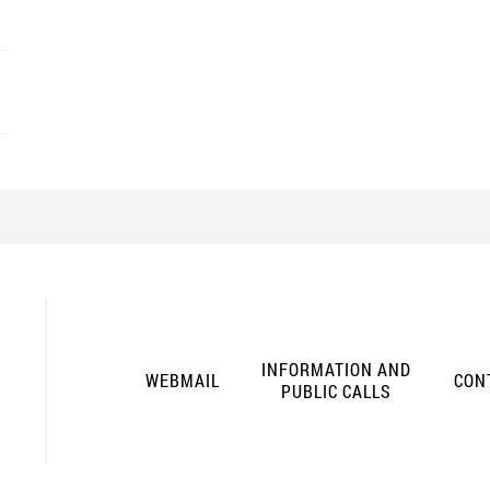
INFORMATION AND
WEBMAIL
CON
PUBLIC CALLS