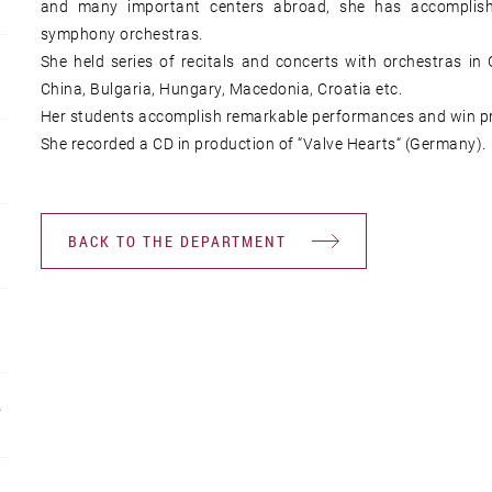
and many important centers abroad, she has accomplis
symphony orchestras.
She held series of recitals and concerts with orchestras in
China, Bulgaria, Hungary, Macedonia, Croatia etc.
Her students accomplish remarkable performances and win priz
She recorded a CD in production of “Valve Hearts“ (Germany).
BACK TO THE DEPARTMENT
R