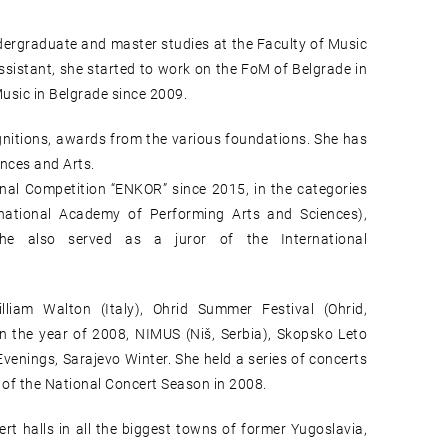
ndergraduate and master studies at the Faculty of Music
ssistant, she started to work on the FoM of Belgrade in
usic in Belgrade since 2009.
gnitions, awards from the various foundations. She has
nces and Arts.
al Competition “ENKOR” since 2015, in the categories
ational Academy of Performing Arts and Sciences),
 She also served as a juror of the International
lliam Walton (Italy), Ohrid Summer Festival (Ohrid,
n the year of 2008, NIMUS (Niš, Serbia), Skopsko Leto
enings, Sarajevo Winter. She held a series of concerts
 of the National Concert Season in 2008.
ert halls in all the biggest towns of former Yugoslavia,