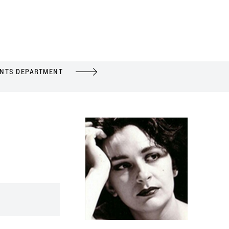
ENTS DEPARTMENT