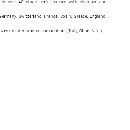
hed over 40 stage performances with chamber and
 Germany, Switzerland, France, Spain, Greece, England,
es on International competitions (Italy, Ohrid, Niš…)