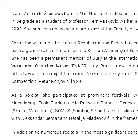
Ivana Aćimoski-Žikić was born in Niš. She has finished her u
in Belgrade as a student of professor Fern Rašković. As her a
1993. She has been an associate professor at the Faculty of M
She is the winner of the highest Republican and Federal reco
been a grantee of Ivo Pogorelich and Serbian Academy of Scie
She has been a permanent member of Jury at the Internation
Violin and Chamber Music (ENKOR Jury Board, now Intern
http://www.enkorcompetition.com/p/enkor-academy.html.
Competition “Petar Konjović” in 2001.
As a soloist, she participated at prominent festivals: Wi
Macedonia), Ecole Traditionnelle Russe de Piano in Geneva i
(Skopje, Macedonia), SOMUS (Sombor, Serbia), Zemun Music Ev
with Aleksandar Serdar and Natalija Mladenović in the frames
In addition to numerous recitals in the most significant conc
Y