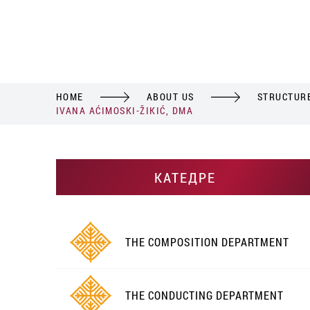
HOME
ABOUT US
STRUCTUR
IVANA AĆIMOSKI-ŽIKIĆ, DMA
КАТЕДРЕ
THE COMPOSITION DEPARTMENT
THE CONDUCTING DEPARTMENT