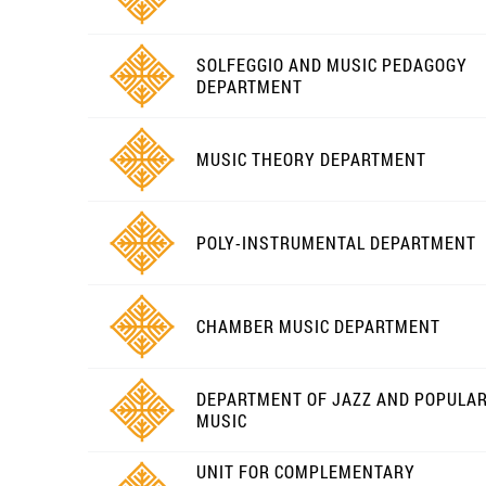
SOLFEGGIO AND MUSIC PEDAGOGY
DEPARTMENT
MUSIC THEORY DEPARTMENT
POLY-INSTRUMENTAL DEPARTMENT
CHAMBER MUSIC DEPARTMENT
DEPARTMENT OF JAZZ AND POPULA
MUSIC
UNIT FOR COMPLEMENTARY