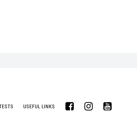
TESTS
USEFUL LINKS