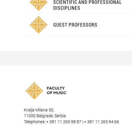
SCIENTIFIC AND PROFESSIONAL
DISCIPLINES
GUEST PROFESSORS
Kralja Milana 50,
11000 Belgrade, Serbia
Telephones: + 381 11 265 98 87 | + 381 11 265 94 66