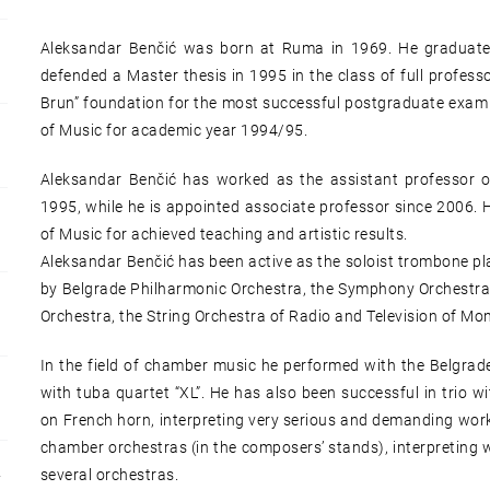
Aleksandar Benčić was born at Ruma in 1969. He graduate
defended a Master thesis in 1995 in the class of full professo
Brun” foundation for the most successful postgraduate exam 
of Music for academic year 1994/95.
Aleksandar Benčić has worked as the assistant professor o
1995, while he is appointed associate professor since 2006. 
of Music for achieved teaching and artistic results.
Aleksandar Benčić has been active as the soloist trombone p
by Belgrade Philharmonic Orchestra, the Symphony Orchestra o
Orchestra, the String Orchestra of Radio and Television of Mo
In the field of chamber music he performed with the Belgra
with tuba quartet “XL”. He has also been successful in trio 
on French horn, interpreting very serious and demanding work
chamber orchestras (in the composers’ stands), interpreting w
several orchestras.
Y