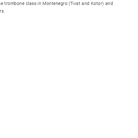
 the trombone class in Montenegro (Tivat and Kotor) and
rs.