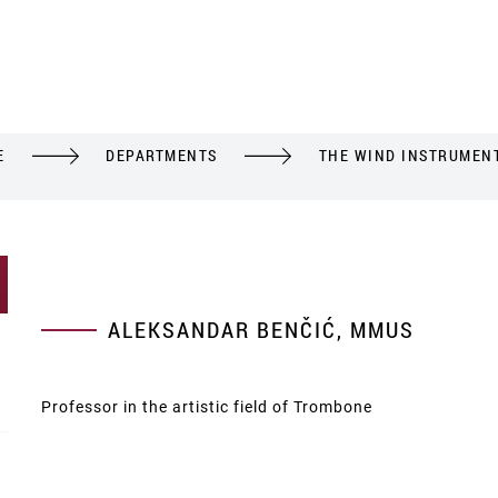
E
DEPARTMENTS
THE WIND INSTRUMEN
ALEKSANDAR BENČIĆ, MMUS
Professor in the artistic field of Trombone