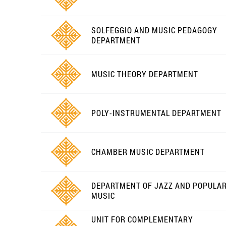
SOLFEGGIO AND MUSIC PEDAGOGY
DEPARTMENT
MUSIC THEORY DEPARTMENT
POLY-INSTRUMENTAL DEPARTMENT
CHAMBER MUSIC DEPARTMENT
DEPARTMENT OF JAZZ AND POPULA
MUSIC
UNIT FOR COMPLEMENTARY