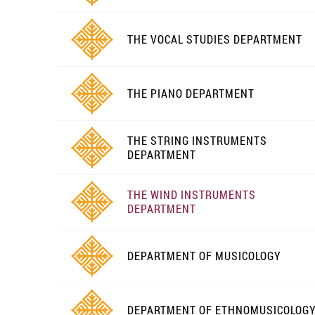
THE VOCAL STUDIES DEPARTMENT
THE PIANO DEPARTMENT
THE STRING INSTRUMENTS
DEPARTMENT
THE WIND INSTRUMENTS
DEPARTMENT
DEPARTMENT OF MUSICOLOGY
DEPARTMENT OF ETHNOMUSICOLOG