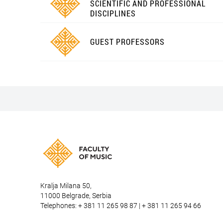
SCIENTIFIC AND PROFESSIONAL
DISCIPLINES
GUEST PROFESSORS
Kralja Milana 50,
11000 Belgrade, Serbia
Telephones: + 381 11 265 98 87 | + 381 11 265 94 66