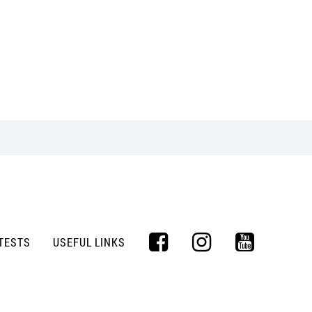
TESTS
USEFUL LINKS