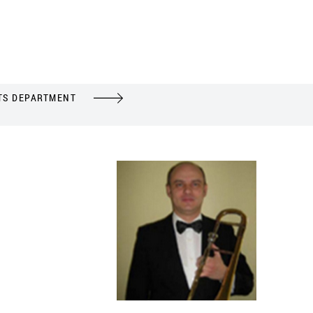
TS DEPARTMENT