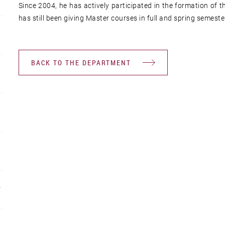
Since 2004, he has actively participated in the formation of
has still been giving Master courses in full and spring semeste
BACK TO THE DEPARTMENT
R