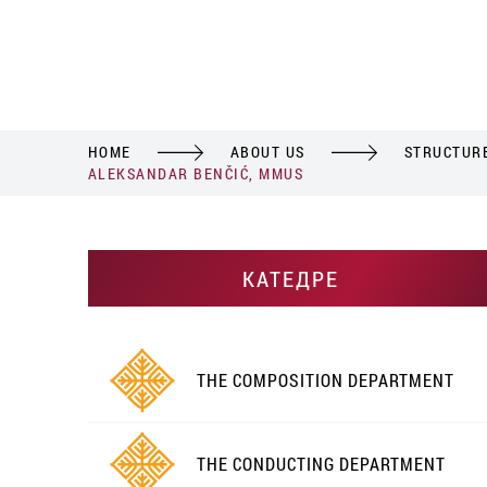
HOME
ABOUT US
STRUCTUR
ALEKSANDAR BENČIĆ, MMUS
КАТЕДРЕ
THE COMPOSITION DEPARTMENT
THE CONDUCTING DEPARTMENT