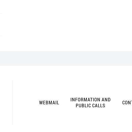
INFORMATION AND
WEBMAIL
CON
PUBLIC CALLS