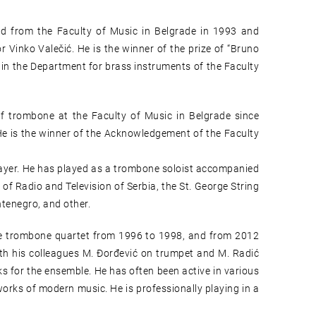
d from the Faculty of Music in Belgrade in 1993 and
r Vinko Valečić. He is the winner of the prize of “Bruno
in the Department for brass instruments of the Faculty
f trombone at the Faculty of Music in Belgrade since
He is the winner of the Acknowledgement of the Faculty
layer. He has played as a trombone soloist accompanied
f Radio and Television of Serbia, the St. George String
ntenegro, and other.
de trombone quartet from 1996 to 1998, and from 2012
with his colleagues M. Đorđević on trumpet and M. Radić
s for the ensemble. He has often been active in various
orks of modern music. He is professionally playing in a