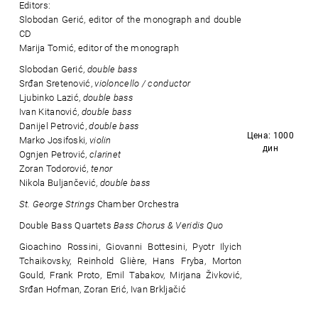
Editors:
Slobodan Gerić, editor of the monograph and double
CD
Marija Tomić, editor of the monograph
Slobodan Gerić,
double bass
Srđan Sretenović,
violoncello / conductor
Ljubinko Lazić,
double bass
Ivan Kitanović,
double bass
Danijel Petrović,
double bass
Цена: 1000
Marko Josifoski,
violin
дин
Ognjen Petrović,
clarinet
Zoran Todorović,
tenor
Nikola Buljančević,
double bass
St. George Strings
Chamber Orchestra
Double Bass Quartets
Bass Chorus & Veridis Quo
Gioachino Rossini, Giovanni Bottesini, Pyotr Ilyich
Tchaikovsky, Reinhold Glière, Hans Fryba, Morton
Gould, Frank Proto, Emil Tabakov, Mirjana Živković,
Srđan Hofman, Zoran Erić, Ivan Brkljačić