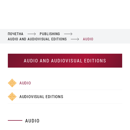
ПОЧЕТНА
PUBLISHING
AUDIO AND AUDIOVISUAL EDITIONS
AUDIO
AUDIO AND AUDIOVISUAL EDITIONS
AUDIO
AUDIOVISUAL EDITIONS
AUDIO