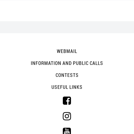
WEBMAIL
INFORMATION AND PUBLIC CALLS
CONTESTS
USEFUL LINKS