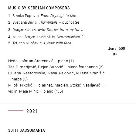
MUSIC BY SERBIAN COMPOSERS
Branka Popović:
From Rayleigh to Mie
2. Svetlana Savić:
Thumbnails – duplicates
3. Dragana Jovanović:
Stories from my forest
4. Milana Stojadinović-Milić:
Neoromantico 2
5. Tatjana Milošević:
A Walk with Rina
Цена: 500
дин
Neda Hofman-Sretenović – piano (1)
Tea Dimitrijević, Dejan Subotić – piano four hands (2)
Ljiljana Nestorovska, Ivana Pavlović, Milena Stanišić
– harps (3)
Miloš Nikolić – clarinet, Madlen Stokić Vasiljević –
violin, Maja Mihić – piano (4, 5)
2021
30TH BASSOMANIA