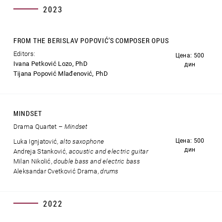
2023
FROM THE BERISLAV POPOVIĆ’S COMPOSER OPUS
Editors:
Цена: 500
Ivana Petković Lozo, PhD
дин
Tijana Popović Mlađenović, PhD
MINDSET
Drama Quartet –
Mindset
Цена: 500
Luka Ignjatović,
alto saxophone
дин
Andreja Stanković,
acoustic and electric guitar
Milan Nikolić,
double bass and electric bass
Aleksandar Cvetković Drama,
drums
2022