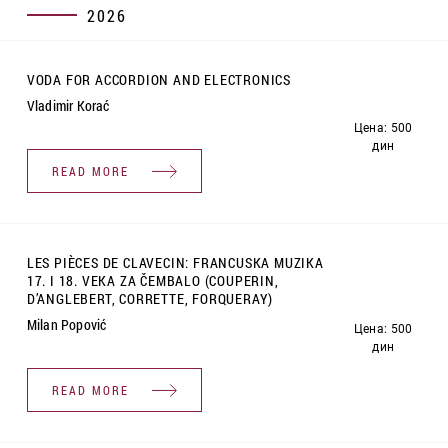
2026
VODA FOR ACCORDION AND ELECTRONICS
Vladimir Korać
Цена: 500
дин
READ MORE
LES PIÈCES DE CLAVECIN: FRANCUSKA MUZIKA
17. I 18. VEKA ZA ČEMBALO (COUPERIN,
D’ANGLEBERT, CORRETTE, FORQUERAY)
Milan Popović
Цена: 500
дин
READ MORE