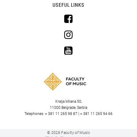
USEFUL LINKS
Kralja Milana 50,
11000 Belgrade, Serbia
Telephones: + 381 11 265 98 87 | + 381 11 265 94 66
© 2026
Faculty of Music