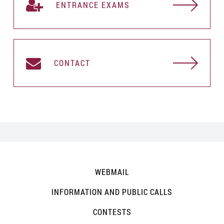
ENTRANCE EXAMS
CONTACT
WEBMAIL
INFORMATION AND PUBLIC CALLS
CONTESTS