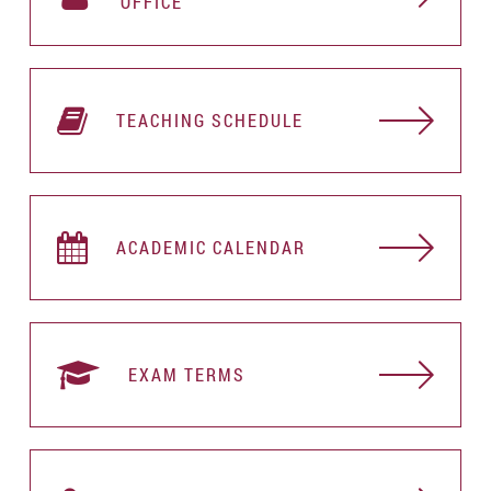
OFFICE
TEACHING SCHEDULE
ACADEMIC CALENDAR
EXAM TERMS