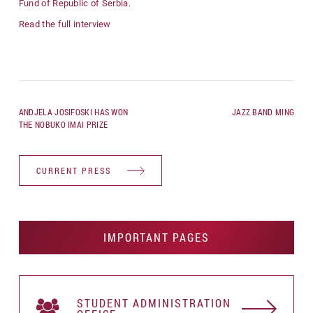
Fund of Republic of Serbia
.
Read the full interview
ANDJELA JOSIFOSKI HAS WON
JAZZ BAND MING
THE NOBUKO IMAI PRIZE
CURRENT PRESS
IMPORTANT PAGES
STUDENT АDMINISTRATION