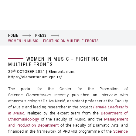
HOME
PRESS
WOMEN IN MUSIC – FIGHTING ON MULTIPLE FRONTS
WOMEN IN MUSIC – FIGHTING ON
MULTIPLE FRONTS
th
29
OCTOBER 2021
| Elementarium:
https://elementarium.cpn.rs/
The portal for the Center for the Promotion of
Science
Elementarium
recently published an interview with
ethnomusicologist Dr. Iva Nenić, assistant professor at the Faculty
of Music and leading researcher in the project
Female Leadership
in Music
,
realized by the expert team from the
Department of
Ethnomusicology
of the Faculty of Music, and the
Management
and Production Department
of the Faculty of Dramatic Arts, and
financed in the framework of PROMIS programme of the
Science