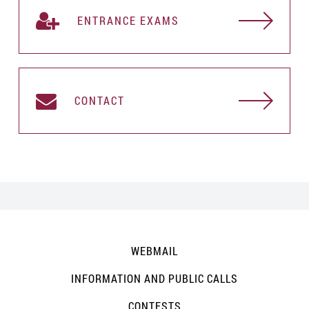
ENTRANCE EXAMS
CONTACT
WEBMAIL
INFORMATION AND PUBLIC CALLS
CONTESTS