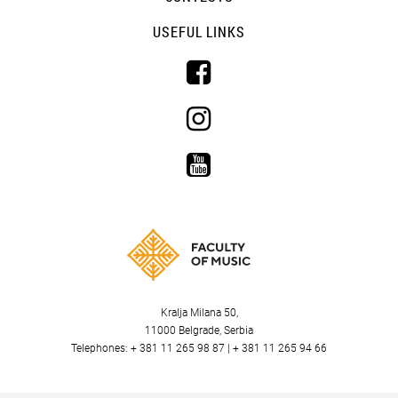
USEFUL LINKS
Kralja Milana 50,
11000 Belgrade, Serbia
Telephones: + 381 11 265 98 87 | + 381 11 265 94 66