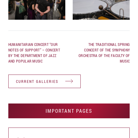
HUMANITARIAN CONCERT “OUR
THE TRADITIONAL SPRING
NOTES OF SUPPORT” – CONCERT
CONCERT OF THE SYMPHONY
BY THE DEPARTMENT OF JAZZ
ORCHESTRA OF THE FACULTY OF
AND POPULAR MUSIC
MUSIC
CURRENT GALLERIES
IMPORTANT PAGES