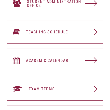
STUDENT АDMINISTRATION
OFFICE
TEACHING SCHEDULE
ACADEMIC CALENDAR
EXAM TERMS