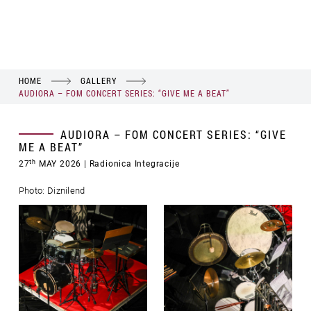
HOME
GALLERY
AUDIORA – FOM CONCERT SERIES: “GIVE ME A BEAT”
AUDIORA – FOM CONCERT SERIES: “GIVE
ME A BEAT”
th
27
MAY 2026
| Radionica Integracije
Photo: Diznilend