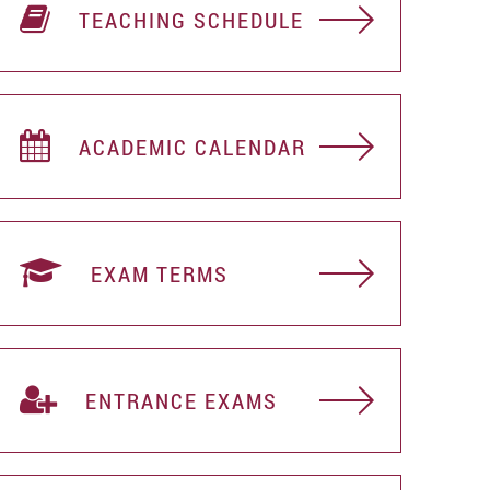
TEACHING SCHEDULE
ACADEMIC CALENDAR
EXAM TERMS
ENTRANCE EXAMS