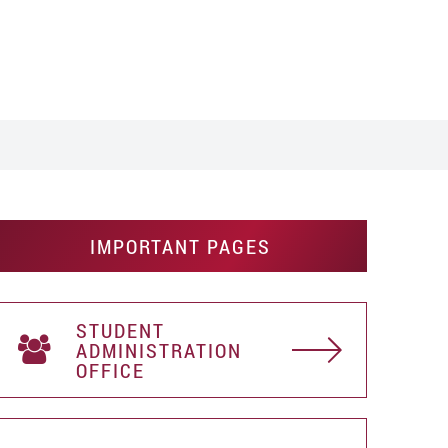
IMPORTANT PAGES
STUDENT
АDMINISTRATION
OFFICE