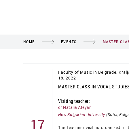
HOME
EVENTS
MASTER CLAS
Faculty of Music in Belgrade, Kral
18, 2022
MASTER CLASS IN VOCAL STUDIE
Visiting teacher:
dr Natalia Afeyan
New Bulgarian University
(Sofia, Bulga
17
The teaching visit is organized i