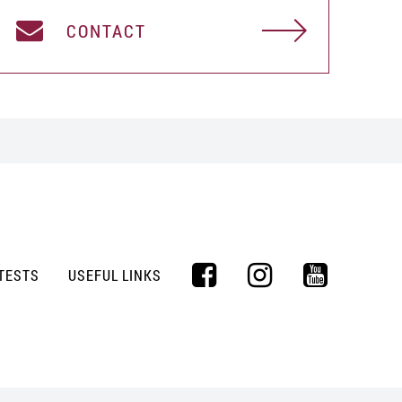
CONTACT
TESTS
USEFUL LINKS