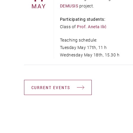
MAY
DEMUSIS
project.
Participating students:
Class of
Prof. Aneta Ilić
Teaching schedule:
Tuesday May 17th, 11 h
Wednesday May 18th, 15.30 h
CURRENT EVENTS