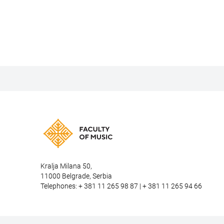
Kralja Milana 50,
11000 Belgrade, Serbia
Telephones: + 381 11 265 98 87 | + 381 11 265 94 66