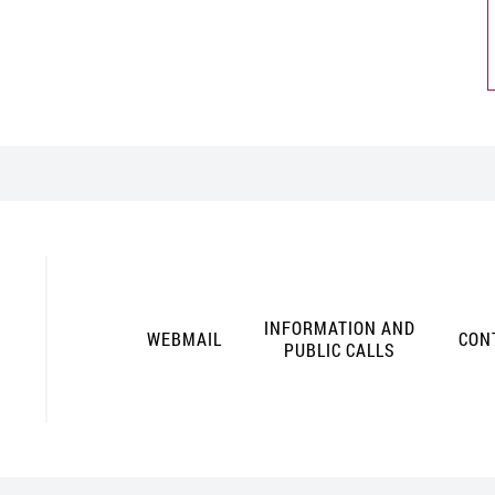
INFORMATION AND
WEBMAIL
CON
PUBLIC CALLS