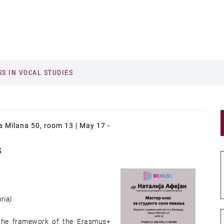
S IN VOCAL STUDIES
ja Milana 50, room 13 | May 17 -
S
ria)
n the framework of the Erasmus+