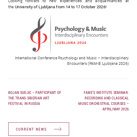
Looking forward to new experiences and acquaintances at
the
University of Ljubljana from 14 to 17 October 2026!
International Conference Psychology and Music – Interdisciplinary
Encounters (PAM-IE Ljubljana 2026)
BOJAN SUDJIC – PARTICIPANT OF
FAME’S INSTITUTE SEMINAR:
THE TRANS-SIBERIAN ART
RECORDING AND CLASSICAL
FESTIVAL IN RUSSIA
MUSIC ORCHESTRAL COURSES –
APRIL/MAY 2026
CURRENT NEWS