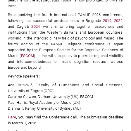
deadline for the abstract submission is now prolonged to 1 March
2026.
By organizing the fourth international PAM-IE 2026 conference,
following the successful previous ones in Belgrade
2019
,
2022
,
and Zagreb
2024
, we aim to bring together researchers and
institutions from the Western Balkans and European countries,
working in the interdisciplinary field of psychology and music. The
fourth edition of the PAM-IE Belgrade conference is again
supported by the European Society for the Cognitive Sciences of
Music (
ESCOM
) in line with its policy to promote regional visibility
and interconnectedness of music cognition research across
Europe and beyond.
Keynote speakers:
Ana Butković, Faculty of Humanities and Social Sciences,
University of Zagreb (CRO)
Caroline Curwen, Durham University (UK), ESCOM
Paul Harris, Royal Academy of Music (UK)
Dianna T. Kenny, University of Sydney (AU)
Here
, you may find the Conference call. The submission deadline
is
March 1, 2026.