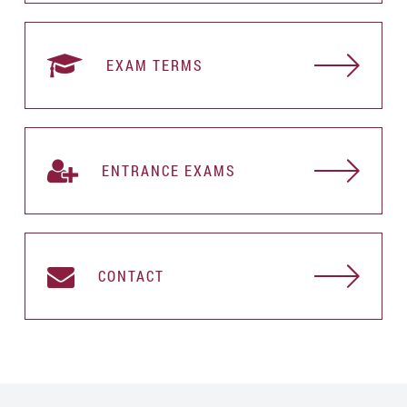
EXAM TERMS
ENTRANCE EXAMS
CONTACT