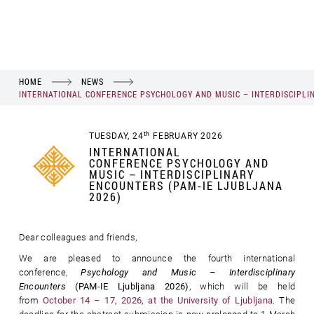
HOME
NEWS
INTERNATIONAL CONFERENCE PSYCHOLOGY AND MUSIC – INTERDISCIPLI
th
TUESDAY, 24
FEBRUARY 2026
INTERNATIONAL
CONFERENCE PSYCHOLOGY AND
MUSIC – INTERDISCIPLINARY
ENCOUNTERS (PAM-IE LJUBLJANA
2026)
Dear colleagues and friends,
We are pleased to announce the fourth international
conference,
Psychology and Music – Interdisciplinary
Encounters
(PAM-IE Ljubljana 2026)
, which will be held
from
October 14 – 17, 2026, at the University of Ljubljana
. The