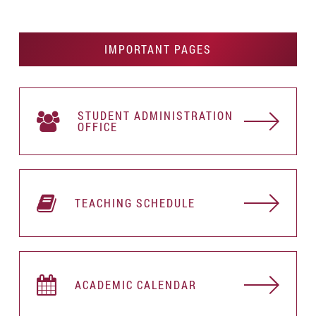
IMPORTANT PAGES
STUDENT АDMINISTRATION
OFFICE
TEACHING SCHEDULE
ACADEMIC CALENDAR