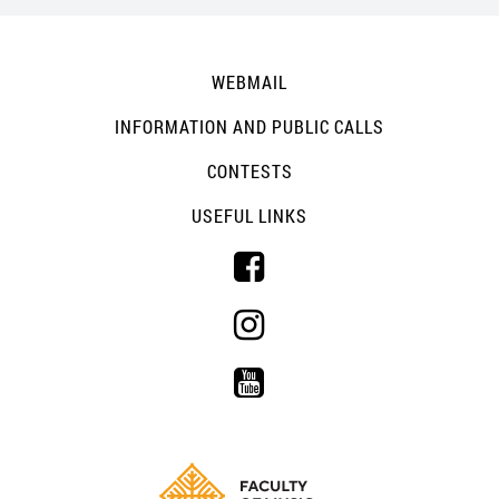
WEBMAIL
INFORMATION AND PUBLIC CALLS
CONTESTS
USEFUL LINKS