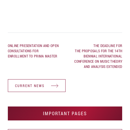
ONLINE PRESENTATION AND OPEN
THE DEADLINE FOR
CONSULTATIONS FOR
THE PROPOSALS FOR THE 14TH
ENROLLMENT TO PRIMA MASTER
BIENNIAL INTERNATIONAL
CONFERENCE ON MUSIC THEORY
AND ANALYSIS EXTENDED
CURRENT NEWS
IMPORTANT PAGES