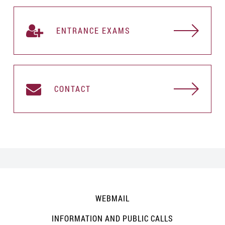
ENTRANCE EXAMS
CONTACT
WEBMAIL
INFORMATION AND PUBLIC CALLS