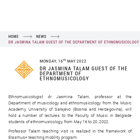
HOME
NEWS
DR JASMINA TALAM GUEST OF THE DEPARTMENT OF ETHNOMUSICOLOGY
th
MONDAY, 16
MAY 2022
DR JASMINA TALAM GUEST OF THE
DEPARTMENT OF
ETHNOMUSICOLOGY
Ethnomusicologist dr Jasmina Talam, professor at the
Department of musicology and ethnomusicology from the Music
Academy, University of Sarajevo (Bosnia and Herzegovina), will
hold a number of lectures to the Faculty of Music in Belgrade
students of ethnomusicology, from May 16 to 20, 2022.
Professor Talam teaching visit is realized in the framework of
Erasmus+ teaching mobility program.