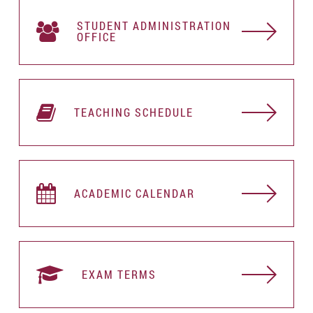
STUDENT АDMINISTRATION
OFFICE
TEACHING SCHEDULE
ACADEMIC CALENDAR
EXAM TERMS