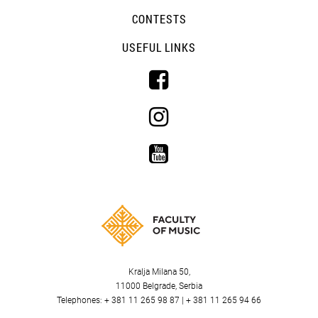
CONTESTS
USEFUL LINKS
Kralja Milana 50,
11000 Belgrade, Serbia
Telephones: + 381 11 265 98 87 | + 381 11 265 94 66